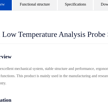
iew
Functional structure
Specifications
Dow
 Low Temperature Analysis Probe 
rview
 excellent mechanical system, stable structure and performance, ergonom
unctions. This product is mainly used in the manufacturing and researc
try.
ation