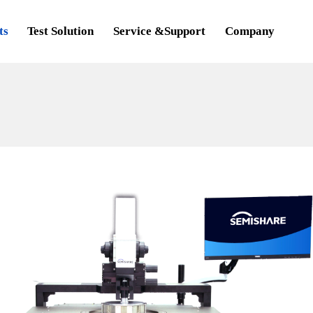
ts
Test Solution
Service &Support
Company