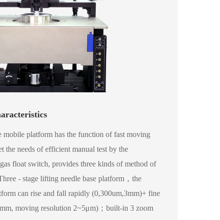
aracteristics
 mobile platform has the function of fast moving
 the needs of efficient manual test by the
gas float switch, provides three kinds of method of
ree - stage lifting needle base platform，the
atform can rise and fall rapidly (0,300um,3mm)+ fine
0mm, moving resolution 2~5μm)；built-in 3 zoom