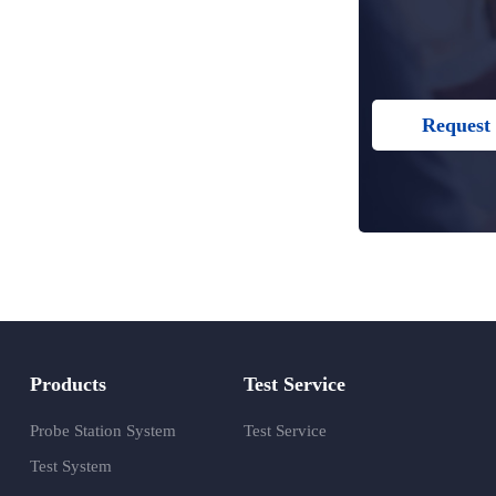
Request 
Products
Test Service
Probe Station System
Test Service
Test System