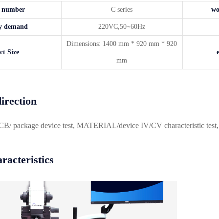
t number
C series
wo
ity demand
220VC,50~60Hz
Dimensions: 1400 mm * 920 mm * 920
ct Size
mm
irection
 package device test, MATERIAL/device IV/CV characteristic test, inte
racteristics