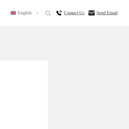
English
Contact Us
Send Email