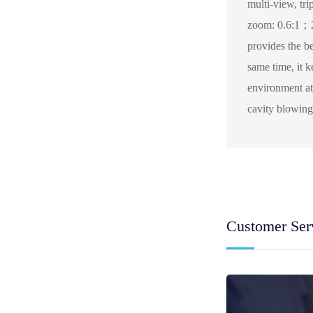
multi-view, tri
zoom: 0.6:1；2
provides the b
same time, it k
environment at
cavity blowing 
Customer Ser