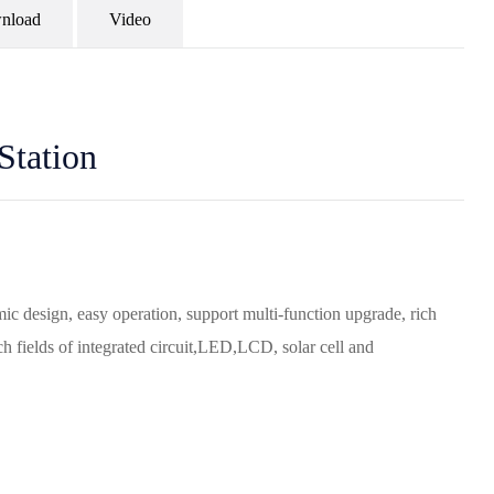
nload
Video
Station
ic design, easy operation, support multi-function upgrade, rich
h fields of integrated circuit,LED,LCD, solar cell and