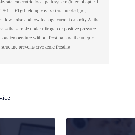
ple-rate concentric focal path system (internal optical
.5:1；9:1);shielding cavity structure design，
est low noise and low leakage current capacity.At the
eeps the sample under nitrogen or positive pressure
 low temperature without frosting, and the unique
structure prevents cryogenic frosting.
vice