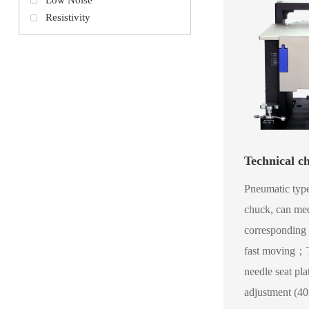
Low Noise
Resistivity
Technical ch
Pneumatic type
chuck, can meet
corresponding 
fast moving；Th
needle seat pl
adjustment (4