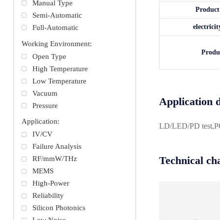
Manual Type
Produc
Semi-Automatic
electric
Full-Automatic
Working Environment:
Produ
Open Type
High Temperature
Low Temperature
Vacuum
Application d
Pressure
Application:
LD/LED/PD test,PCB/
IV/CV
Failure Analysis
Technical cha
RF/mmW/THz
MEMS
High-Power
Reliability
Silicon Photonics