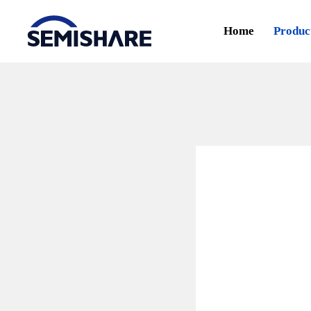
Home
Produc