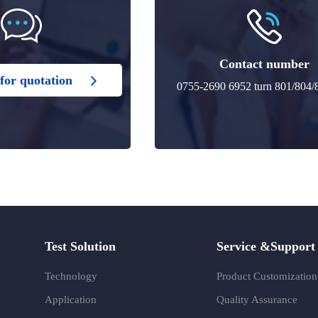
Contact number
for quotation
0755-2690 6952 turn 801/804/
Test Solution
Service &Support
Technology
Product Customization
Application
Quality Assurance