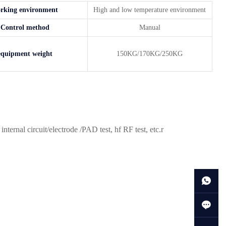
rking environment
High and low temperature environment
Control method
Manual
equipment weight
150KG/170KG/250KG
rnal circuit/electrode /PAD test, hf RF test, etc.r