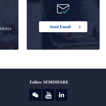
Send Email
806/814
Follow SEMISHARE