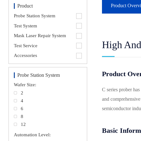
Product Overv
Product
Probe Station System
Test System
Mask Laser Repair System
High And
Test Service
Accessories
Product Ove
Probe Station System
Wafer Size:
C series prober has
2
and comprehensive f
4
semiconductor indus
6
8
12
Basic Inform
Automation Level: